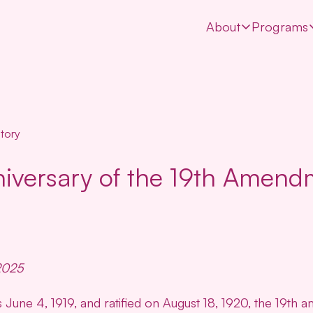
About
Programs
tory
iversary of the 19th Amend
2025
June 4, 1919, and ratified on August 18, 1920, the 19th