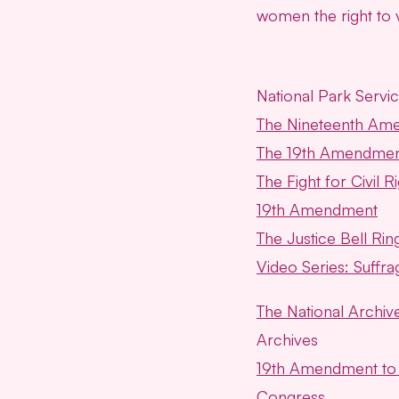
women the right to
National Park Servi
The Nineteenth Am
The 19th Amendmen
The Fight for Civil 
19th Amendment
The Justice Bell R
Video Series: Suffra
The National Archive
Archives
19th Amendment to t
Congress