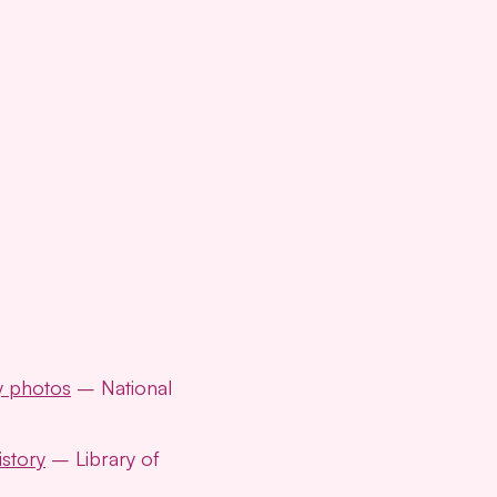
y photos
– National
story
– Library of