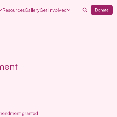
Resources
Gallery
Get Involved
Donate
ment
 amendment granted