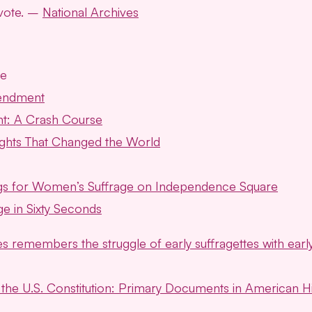
 vote. –
National Archives
ce
endment
t: A Crash Course
Rights That Changed the World
ings for Women’s Suffrage on Independence Square
ge in Sixty Seconds
s remembers the struggle of early suffragettes with earl
he U.S. Constitution: Primary Documents in American Hi