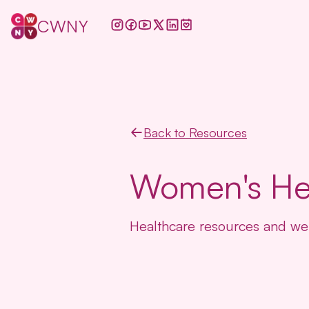
CWNY
Back to Resources
Women's He
Healthcare resources and wel