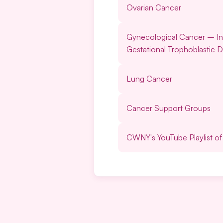
Ovarian Cancer
Gynecological Cancer
–
I
Gestational Trophoblastic D
Lung Cancer
Cancer Support Groups
CWNY's YouTube Playlist o