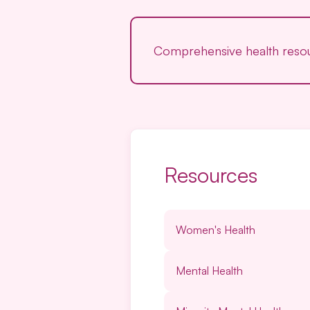
Comprehensive health resour
Resources
Women's Health
Mental Health