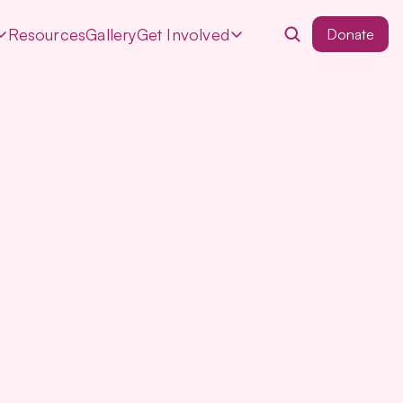
Resources
Gallery
Get Involved
Donate