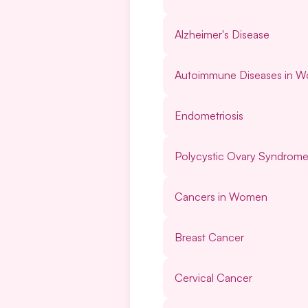
Alzheimer's Disease
Autoimmune Diseases in 
Endometriosis
Polycystic Ovary Syndrom
Cancers in Women
Breast Cancer
Cervical Cancer