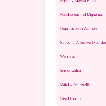
Minority Mental Health
Headaches and Migraines
Depression in Women
Seasonal Affective Disorde
Wellness
Immunization
LGBTQIA+ Health
Heart Health