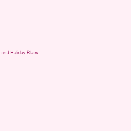
r and Holiday Blues